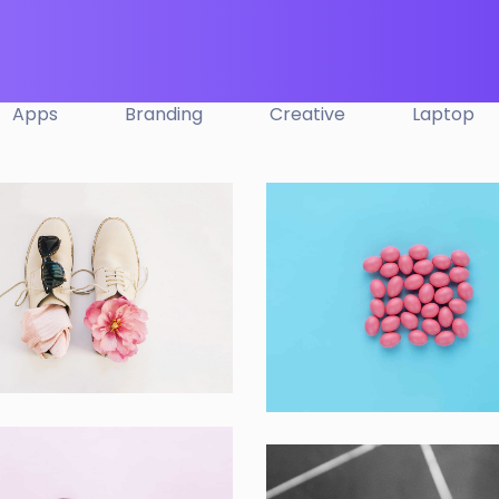
Apps
Branding
Creative
Laptop
ple Mobile Mockup
Interior Design
s
Apps ,
Prodcut