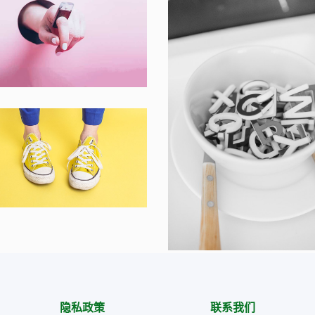
ner Smart Watch
op ,
Prodcut
zy sphinx waves
ding ,
Prodcut
Cras Commodo E
Laptop
隐私政策
联系我们