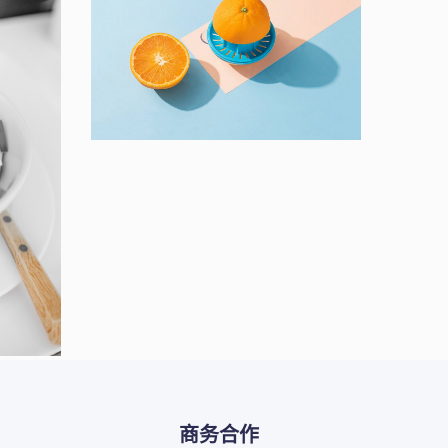
Proin Tortor Orcus
Creative
ts
商务合作