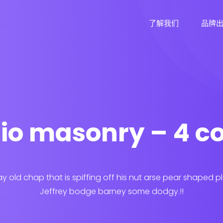
了解我们
品牌
lio masonry – 4 
ay old chap that is spiffing off his nut arse pear shaped p
Jeffrey bodge barney some dodgy.!!