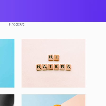
Prodcut
Double Exposure
Branding