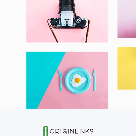
In
Enim Pellentesque
Lapt
Creative ,
Prodcut
Co
Bran
Dignissimos wisi cillum
Creative