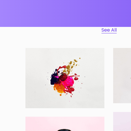
See All
Ap
Portfolio Center Slider
App
Branding