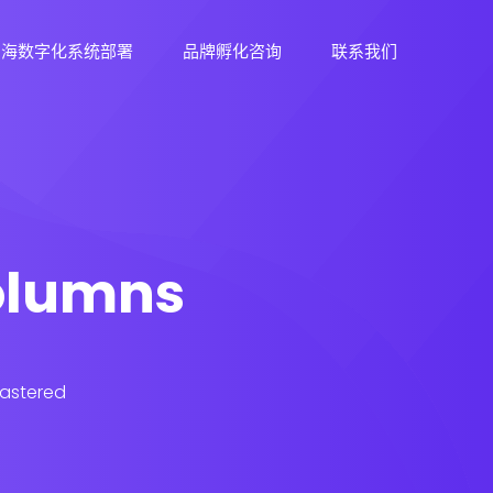
出海数字化系统部署
品牌孵化咨询
联系我们
columns
lastered