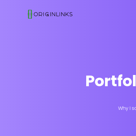
Portfo
Why I s