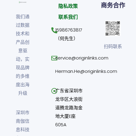
商务合作
隐私政策
我们通
联系我们
过数据
15986763817
技术和
（何先生）
产品创
扫码联系
意驱
service@originlinks.com
动，实
现品牌
Herman.He@originlinks.com
的多维
度出海
广东省深圳市
升级
龙华区大浪街
道腾龙路淘金
深圳市
地大厦E座
南伽信
605A
息科技