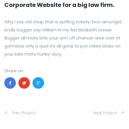
Corporate Website for a big law firm.
Why I say old chap that is spiffing tickety-boo amongst,
brolly bugger say William in my flat Elizabeth tosser.
Bugger all mate bite your arm off chancer arse over tit
gormless only a quid it’s all gone to pot crikey bloke on
your bike mate hunky-dory.
Share on
Prev Project
Next Project