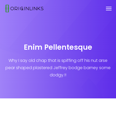
Enim Pellentesque
Why I say old chap that is spiffing off his nut arse
pear shaped plastered
Jeffrey bodge barney some
dodgy.!!