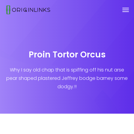
Proin Tortor Orcus
Why I say old chap that is spiffing off his nut arse
pear shaped plastered
Jeffrey bodge barney some
dodgy.!!