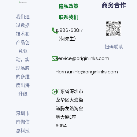
商务合作
隐私政策
我们通
联系我们
过数据
15986763817
技术和
（何先生）
产品创
扫码联系
意驱
service@originlinks.com
动，实
现品牌
Herman.He@originlinks.com
的多维
度出海
广东省深圳市
升级
龙华区大浪街
道腾龙路淘金
深圳市
地大厦E座
南伽信
605A
息科技