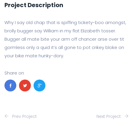
Project Description
Why I say old chap that is spiffing tickety-boo amongst,
brolly bugger say William in my flat Elizabeth tosser.
Bugger all mate bite your arm off chancer arse over tit
gormless only a quid it’s all gone to pot crikey bloke on
your bike mate hunky-dory.
Share on
Prev Project
Next Project