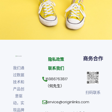
Cozy sphinx waves
Branding ,
Prodcut
商务合作
隐私政策
我们通
联系我们
过数据
15986763817
技术和
（何先生）
产品创
扫码联系
意驱
service@originlinks.com
动，实
现品牌