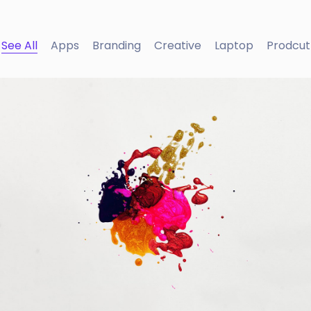
See All
Apps
Branding
Creative
Laptop
Prodcut
Portfolio Center Slider
Branding