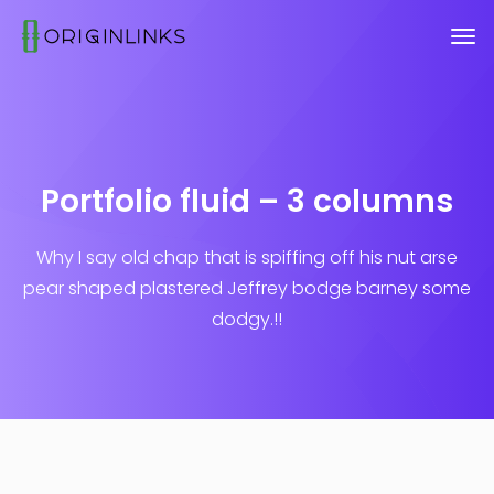
Portfolio fluid – 3 columns
Why I say old chap that is spiffing off his nut arse
pear shaped plastered
Jeffrey bodge barney some
dodgy.!!