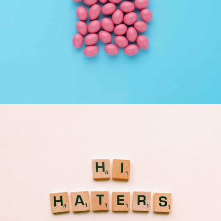
Interior Design
Apps ,
Prodcut