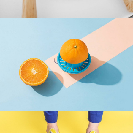
Cras Commodo Ets
Laptop
Proin Tortor Orcus
Creative