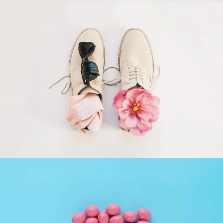
Apple Mobile Mockup
Apps