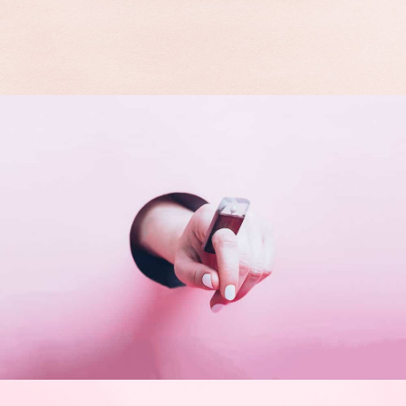
Double Exposure
Branding
Inner Smart Watch
Laptop ,
Prodcut