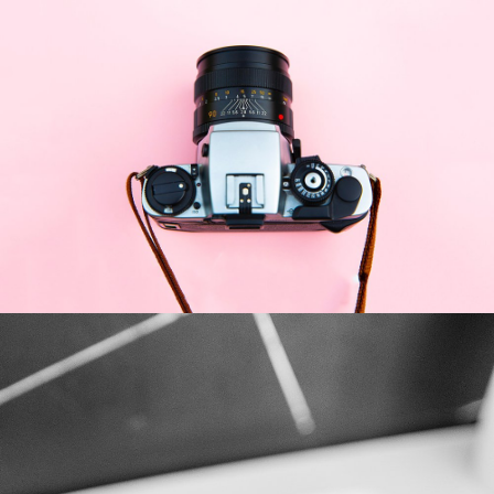
Enim Pellentesque
Creative ,
Prodcut