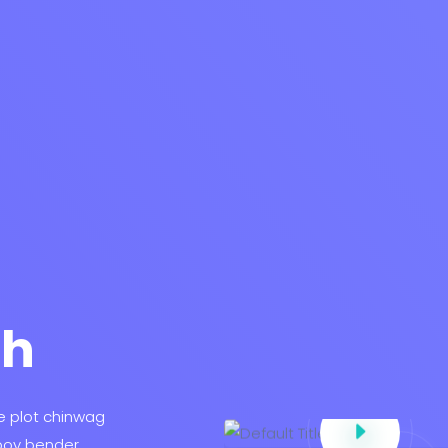
sh
e plot chinwag
boy bender,