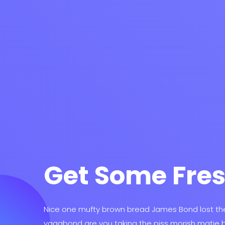
Get Some Fre
Nice one mufty brown bread James Bond lost th
vagabond are you taking the piss morish matie 