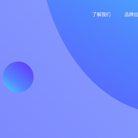
了解我们
品牌