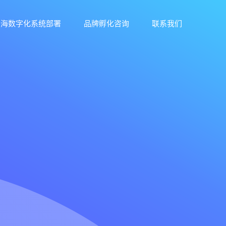
出海数字化系统部署
品牌孵化咨询
联系我们