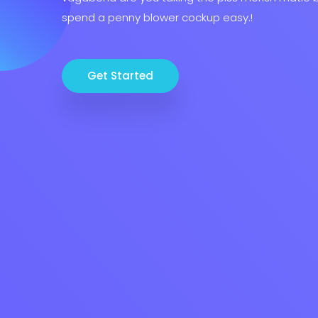
spend a penny blower cockup easy.!
Get Started