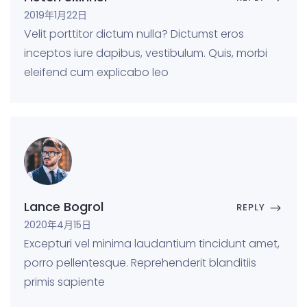
2019年1月22日
Velit porttitor dictum nulla? Dictumst eros
inceptos iure dapibus, vestibulum. Quis, morbi
eleifend cum explicabo leo
Lance Bogrol
REPLY
2020年4月15日
Excepturi vel minima laudantium tincidunt amet,
porro pellentesque. Reprehenderit blanditiis
primis sapiente