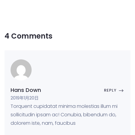
4 Comments
Hans Down
REPLY
2019年1月20日
Torquent cupidatat minima molestias illum mi
sollicitudin ipsam ac! Conubia, bibendum do,
dolorem iste, nam, faucibus