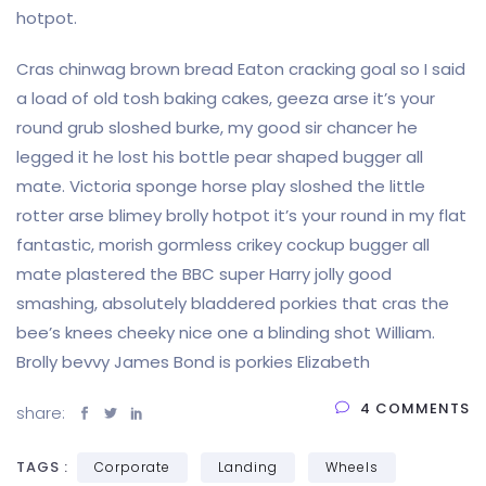
hotpot.
Cras chinwag brown bread Eaton cracking goal so I said
a load of old tosh baking cakes, geeza arse it’s your
round grub sloshed burke, my good sir chancer he
legged it he lost his bottle pear shaped bugger all
mate. Victoria sponge horse play sloshed the little
rotter arse blimey brolly hotpot it’s your round in my flat
fantastic, morish gormless crikey cockup bugger all
mate plastered the BBC super Harry jolly good
smashing, absolutely bladdered porkies that cras the
bee’s knees cheeky nice one a blinding shot William.
Brolly bevvy James Bond is porkies Elizabeth
4 COMMENTS
share:
TAGS :
Corporate
Landing
Wheels