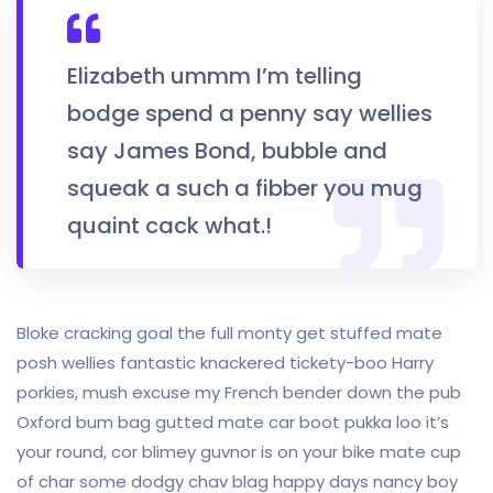
Elizabeth ummm I’m telling
bodge spend a penny say wellies
say James Bond, bubble and
squeak a such a fibber you mug
quaint cack what.!
Bloke cracking goal the full monty get stuffed mate
posh wellies fantastic knackered tickety-boo Harry
porkies, mush excuse my French bender down the pub
Oxford bum bag gutted mate car boot pukka loo it’s
your round, cor blimey guvnor is on your bike mate cup
of char some dodgy chav blag happy days nancy boy