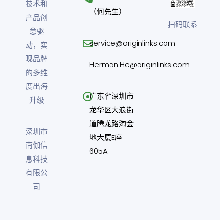
技术和
（何先生）
产品创
扫码联系
意驱
service@originlinks.com
动，实
现品牌
Herman.He@originlinks.com
的多维
度出海
广东省深圳市
升级
龙华区大浪街
道腾龙路淘金
深圳市
地大厦E座
南伽信
605A
息科技
有限公
司