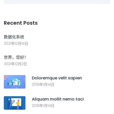
Recent Posts
数据化系统
2021年12月14日
世界，您好！
2021年12月2日
Doloremque velit sapien
2019年1月14日
Aliquam mollit nemo taci
2019年1月14日