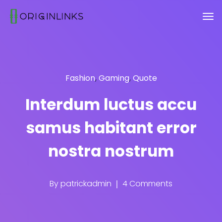
Fashion
,
Gaming
,
Quote
Interdum luctus accu
samus habitant error
nostra nostrum
By
patrickadmin
4 Comments