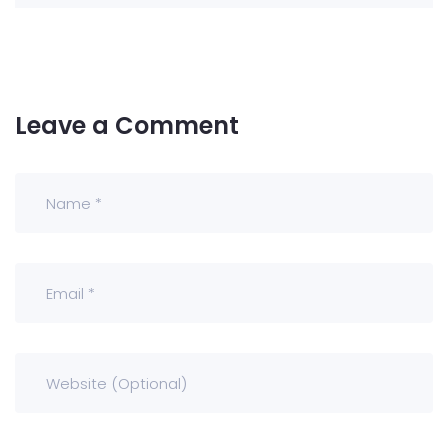
Leave a Comment