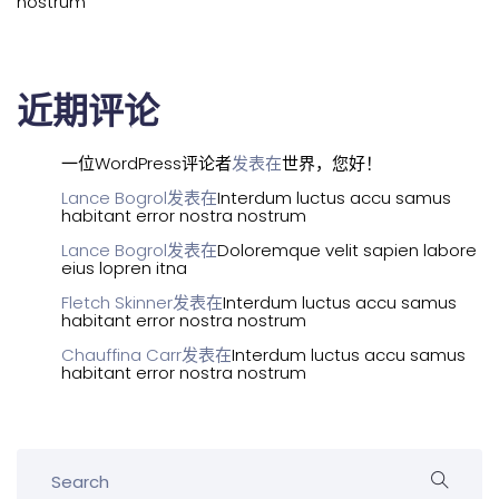
nostrum
近期评论
一位WordPress评论者
发表在
世界，您好！
Lance Bogrol
发表在
Interdum luctus accu samus
habitant error nostra nostrum
Lance Bogrol
发表在
Doloremque velit sapien labore
eius lopren itna
Fletch Skinner
发表在
Interdum luctus accu samus
habitant error nostra nostrum
Chauffina Carr
发表在
Interdum luctus accu samus
habitant error nostra nostrum