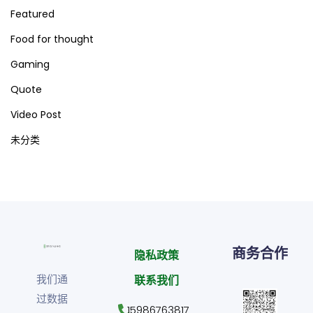
Featured
Food for thought
Gaming
Quote
Video Post
未分类
商务合作
隐私政策
我们通
联系我们
过数据
15986763817