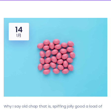
14
1月
Why I say old chap that is, spiffing jolly good a load of