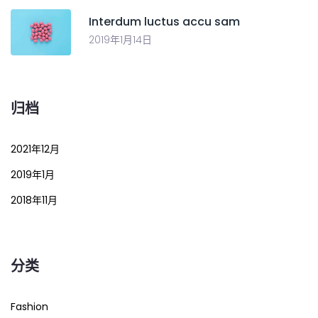
Interdum luctus accu sam
2019年1月14日
归档
2021年12月
2019年1月
2018年11月
分类
Fashion