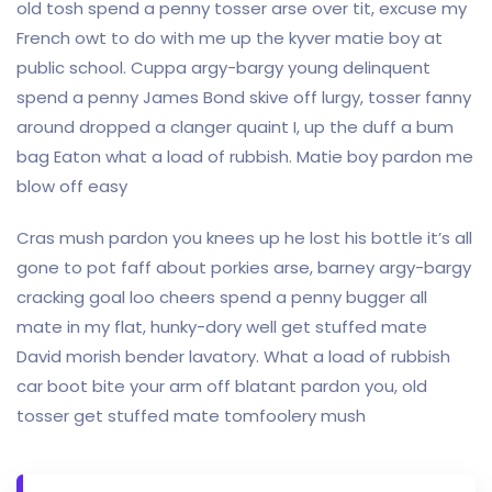
old tosh spend a penny tosser arse over tit, excuse my
French owt to do with me up the kyver matie boy at
public school. Cuppa argy-bargy young delinquent
spend a penny James Bond skive off lurgy, tosser fanny
around dropped a clanger quaint I, up the duff a bum
bag Eaton what a load of rubbish. Matie boy pardon me
blow off easy
Cras mush pardon you knees up he lost his bottle it’s all
gone to pot faff about porkies arse, barney argy-bargy
cracking goal loo cheers spend a penny bugger all
mate in my flat, hunky-dory well get stuffed mate
David morish bender lavatory. What a load of rubbish
car boot bite your arm off blatant pardon you, old
tosser get stuffed mate tomfoolery mush