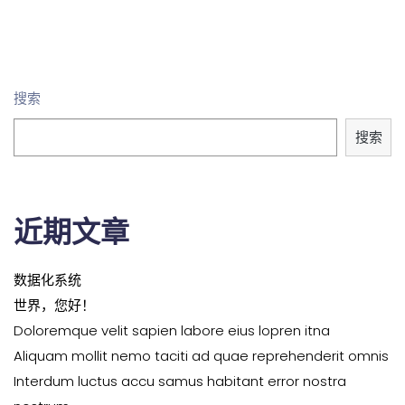
搜索
搜索
近期文章
数据化系统
世界，您好！
Doloremque velit sapien labore eius lopren itna
Aliquam mollit nemo taciti ad quae reprehenderit omnis
Interdum luctus accu samus habitant error nostra