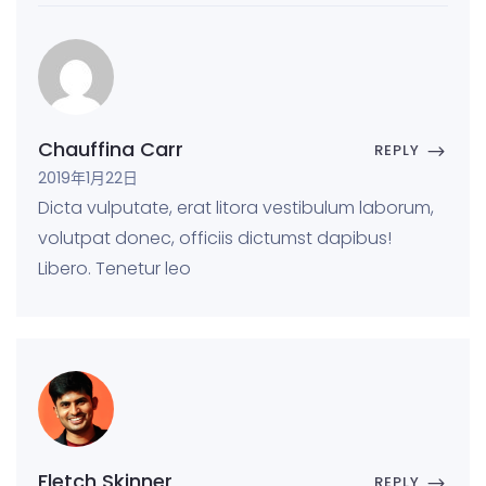
Chauffina Carr
REPLY
2019年1月22日
Dicta vulputate, erat litora vestibulum laborum,
volutpat donec, officiis dictumst dapibus!
Libero. Tenetur leo
Fletch Skinner
REPLY