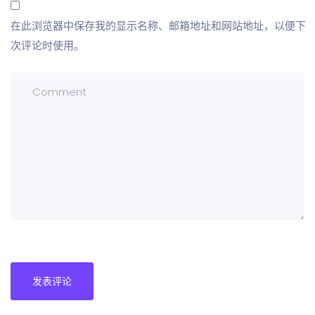
在此浏览器中保存我的显示名称、邮箱地址和网站地址，以便下
次评论时使用。