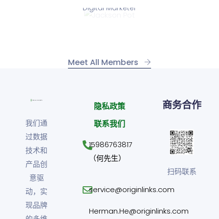
Digital Marketer
Jackson Pot
Meet All Members
商务合作
隐私政策
我们通
联系我们
过数据
15986763817
技术和
（何先生）
产品创
扫码联系
意驱
service@originlinks.com
动，实
现品牌
Herman.He@originlinks.com
的多维