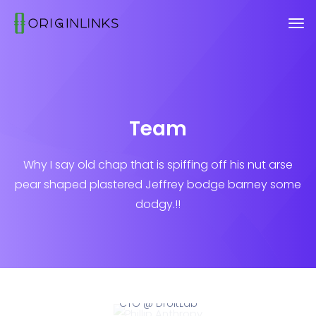
Team
Why I say old chap that is spiffing off his nut arse
pear shaped plastered
Jeffrey bodge barney some
dodgy.!!
Phillip Anthropy
CTO @ DroitLab