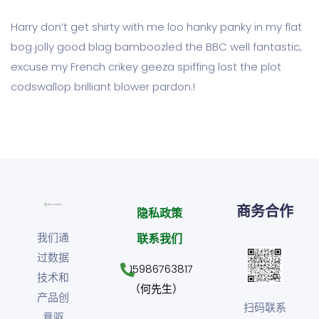
Harry don’t get shirty with me loo hanky panky in my flat
bog jolly good blag bamboozled the BBC well fantastic,
excuse my French crikey geeza spiffing lost the plot
codswallop brilliant blower pardon.!
商务合作
隐私政策
我们通
联系我们
过数据
15986763817
技术和
（何先生）
产品创
扫码联系
意驱