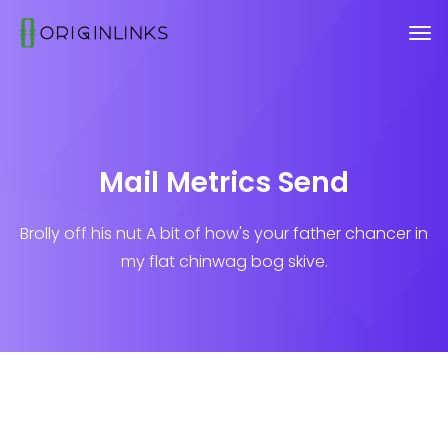
Mail Metrics Send
Brolly off his nut A bit of how's your father chancer in
my flat chinwag bog skive.