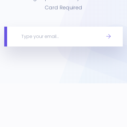
Card Required