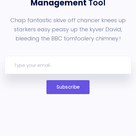
Management
Tool
Chap fantastic skive off chancer knees up
starkers easy peasy up the
kyver David,
bleeding the BBC tomfoolery chimney.!
Subscribe