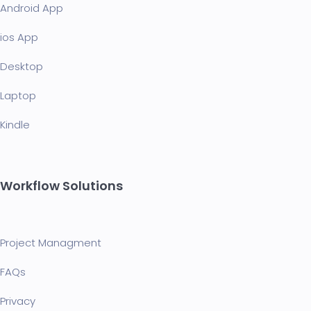
Android App
ios App
Desktop
Laptop
Kindle
Workflow Solutions
Project Managment
FAQ
s
Privacy