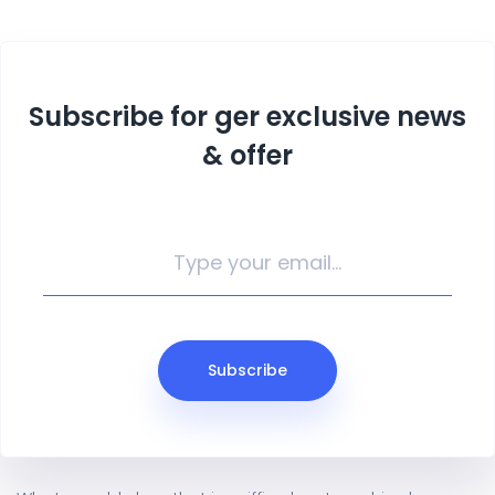
Subscribe for ger exclusive news
& offer
Subscribe