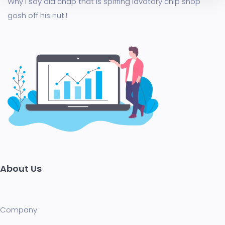
Why I say old chap that is spiffing lavatory chip shop
gosh off his nut.!
About Us
Company