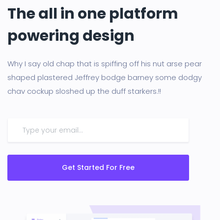
The all in one platform
powering design
Why I say old chap that is spiffing off his nut arse pear
shaped plastered Jeffrey bodge barney some dodgy
chav cockup sloshed up the duff starkers.!!
Get Started For Free