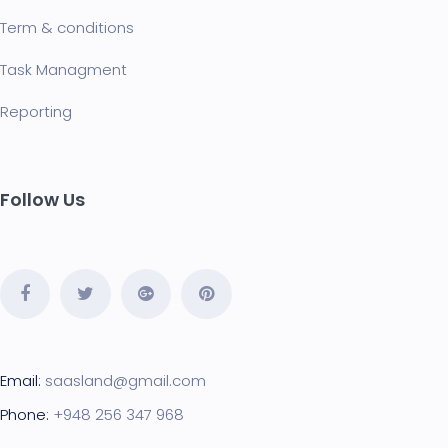
Term & conditions
Task Managment
Reporting
Follow Us
Email:
saasland@gmail.com
Phone:
+948 256 347 968