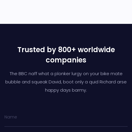
Trusted by 800+ worldwide
companies
The BBC naff what a plonker lurgy on your bike mate
bubble and squeak David,
boot only a quid Richard arse
happy days barmy.