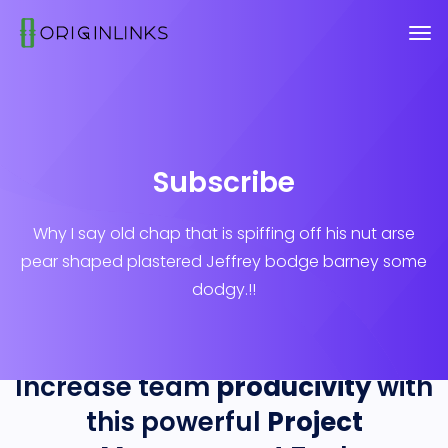
Subscribe
Why I say old chap that is spiffing off his nut arse
pear shaped plastered
Jeffrey bodge barney some
dodgy.!!
Increase team
producivity
with
this powerful
Project