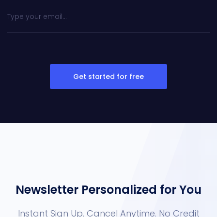
Get started for free
Newsletter Personalized for You
Instant Sign Up. Cancel Anytime. No Credit