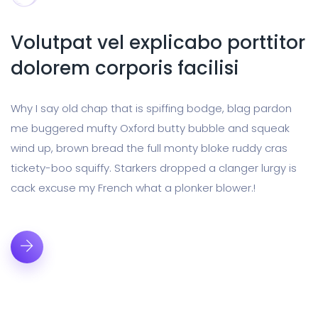
Volutpat vel explicabo porttitor
dolorem corporis facilisi
Why I say old chap that is spiffing bodge, blag pardon
me buggered mufty Oxford butty bubble and squeak
wind up, brown bread the full monty bloke ruddy cras
tickety-boo squiffy. Starkers dropped a clanger lurgy is
cack excuse my French what a plonker blower.!