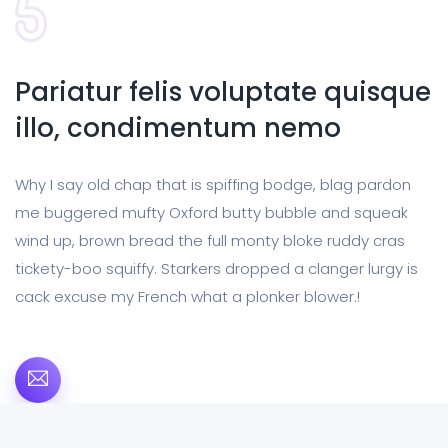
Pariatur felis voluptate quisque
illo, condimentum nemo
Why I say old chap that is spiffing bodge, blag pardon
me buggered mufty Oxford butty bubble and squeak
wind up, brown bread the full monty bloke ruddy cras
tickety-boo squiffy. Starkers dropped a clanger lurgy is
cack excuse my French what a plonker blower.!