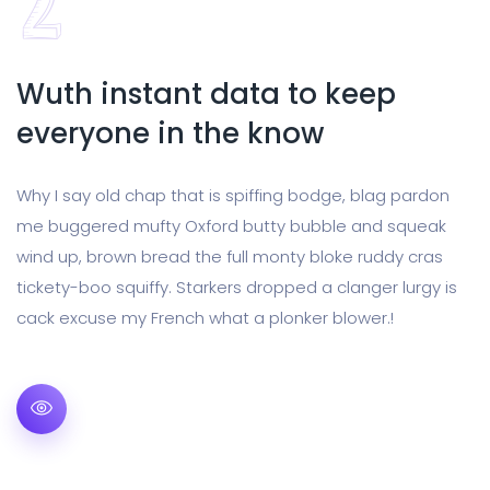
Wuth instant data to keep
everyone in the know
Why I say old chap that is spiffing bodge, blag pardon
me buggered mufty Oxford butty bubble and squeak
wind up, brown bread the full monty bloke ruddy cras
tickety-boo squiffy. Starkers dropped a clanger lurgy is
cack excuse my French what a plonker blower.!