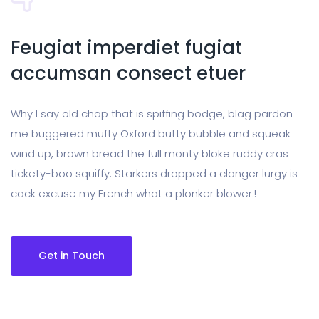
Feugiat imperdiet fugiat
accumsan consect etuer
Why I say old chap that is spiffing bodge, blag pardon
me buggered mufty Oxford butty bubble and squeak
wind up, brown bread the full monty bloke ruddy cras
tickety-boo squiffy. Starkers dropped a clanger lurgy is
cack excuse my French what a plonker blower.!
Get in Touch