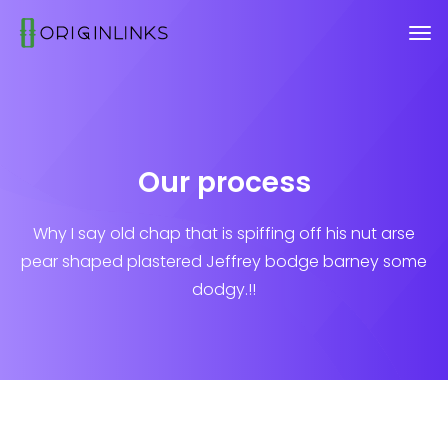
Our process
Why I say old chap that is spiffing off his nut arse
pear shaped plastered
Jeffrey bodge barney some
dodgy.!!