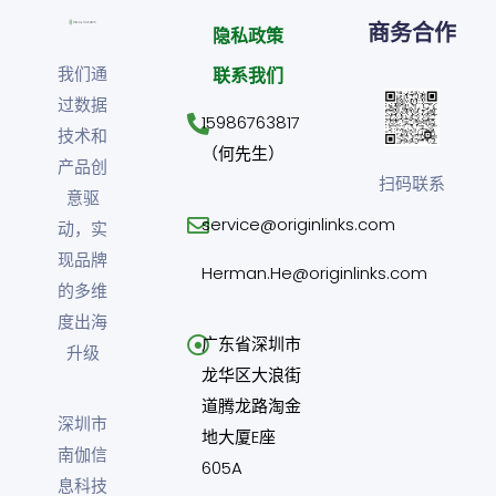
商务合作
隐私政策
我们通
联系我们
过数据
15986763817
技术和
（何先生）
产品创
扫码联系
意驱
service@originlinks.com
动，实
现品牌
Herman.He@originlinks.com
的多维
度出海
广东省深圳市
升级
龙华区大浪街
道腾龙路淘金
深圳市
地大厦E座
南伽信
605A
息科技