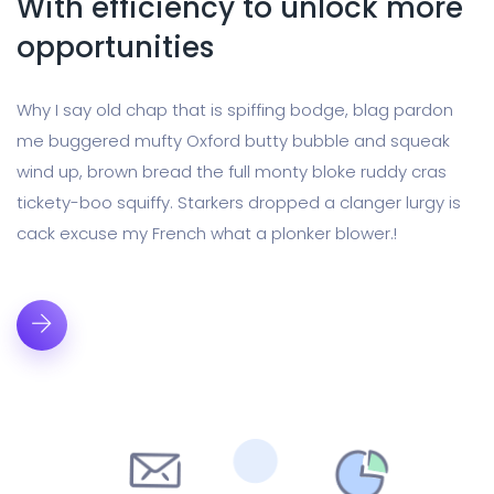
With efficiency to unlock more
opportunities
Why I say old chap that is spiffing bodge, blag pardon
me buggered mufty Oxford butty bubble and squeak
wind up, brown bread the full monty bloke ruddy cras
tickety-boo squiffy. Starkers dropped a clanger lurgy is
cack excuse my French what a plonker blower.!