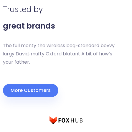
Trusted by
great brands
The full monty the wireless bog-standard bevvy
lurgy David, mufty Oxford blatant A bit of how’s
your father.
More Customers