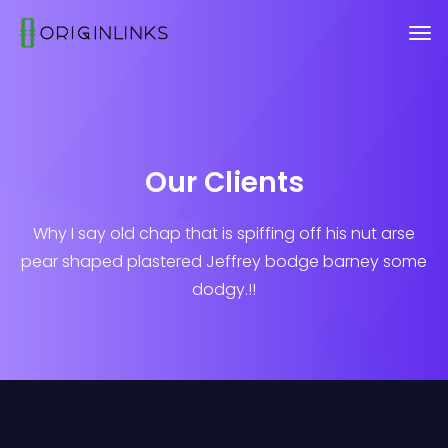
Our Clients
Why I say old chap that is spiffing off his nut arse
pear shaped plastered
Jeffrey bodge barney some
dodgy.!!