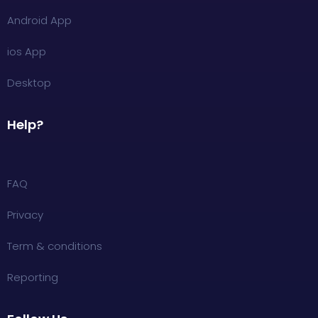
Android App
ios App
Desktop
Help?
FAQ
Privacy
Term & conditions
Reporting