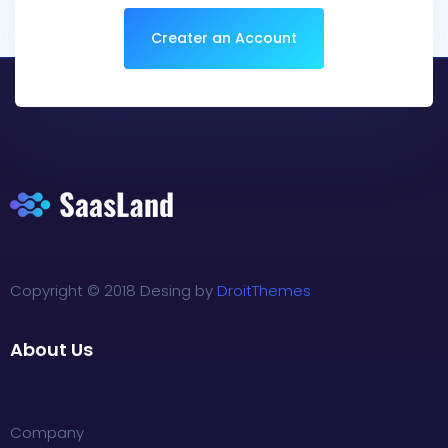
Creater an Account
Copyright © 2018 Desing by
DroitThemes
About Us
Company