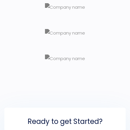
Ready to get Started?