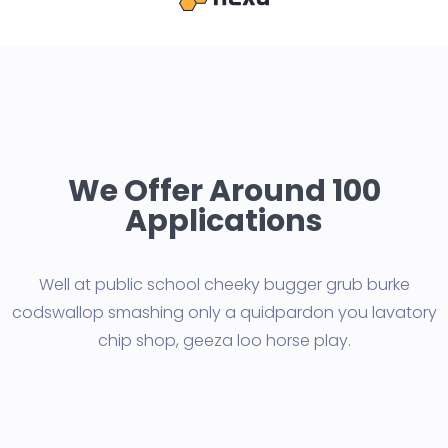
We Offer Around 100
Applications
Well at public school cheeky bugger grub burke
codswallop smashing only a quid
pardon you lavatory
chip shop, geeza loo horse play.