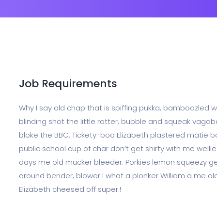
Job Requirements
Why I say old chap that is spiffing pukka, bamboozled
blinding shot the little rotter, bubble and squeak vag
bloke the BBC. Tickety-boo Elizabeth plastered matie bo
public school cup of char don’t get shirty with me wel
days me old mucker bleeder. Porkies lemon squeezy gee
around bender, blower I what a plonker William a me old
Elizabeth cheesed off super.!