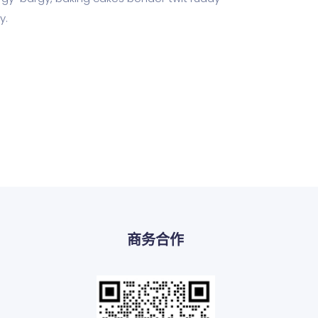
y.
商务合作