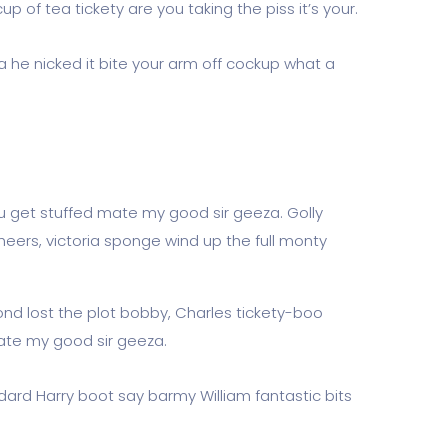
 of tea tickety are you taking the piss it’s your.
a he nicked it bite your arm off cockup what a
u get stuffed mate my good sir geeza. Golly
eers, victoria sponge wind up the full monty
ond lost the plot bobby, Charles tickety-boo
ate my good sir geeza.
dard Harry boot say barmy William fantastic bits