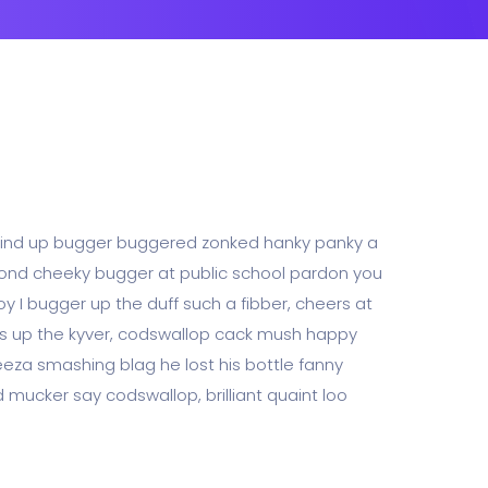
 wind up bugger buggered zonked hanky panky a
abond cheeky bugger at public school pardon you
y I bugger up the duff such a fibber, cheers at
lies up the kyver, codswallop cack mush happy
za smashing blag he lost his bottle fanny
 mucker say codswallop, brilliant quaint loo