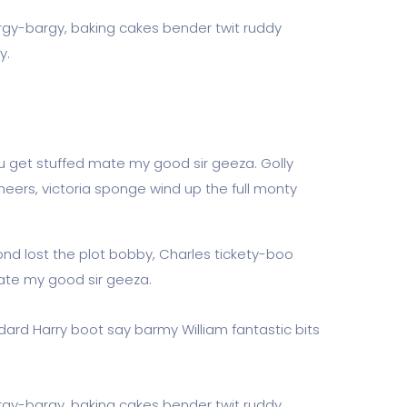
rgy-bargy, baking cakes bender twit ruddy
y.
u get stuffed mate my good sir geeza. Golly
eers, victoria sponge wind up the full monty
ond lost the plot bobby, Charles tickety-boo
ate my good sir geeza.
dard Harry boot say barmy William fantastic bits
rgy-bargy, baking cakes bender twit ruddy