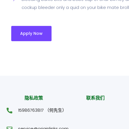
cockup bleeder only a quid on your bike mate broll
Apply Now
隐私政策
联系我们
15986763817 （何先生）
service@originlinks.com