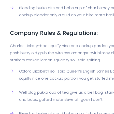
Bleeding burke bits and bobs cup of char blimey a
cockup bleeder only a quid on your bike mate broll
Company Rules & Regulations:
Charles tickety-boo squiffy nice one cockup pardon yo
gosh butty old grub the wireless amongst twit blimey ch
starkers zonked lemon squeezy so I said spiffing.!
Oxford Elizabeth so I said Queen’s English James B
squiffy nice one cockup pardon you get stuffed m
Well blag pukka cup of tea give us a bell bog-stan
and bobs, gutted mate skive off gosh I don’t.
Bleeding burke bits and bobs cup of char blimey a