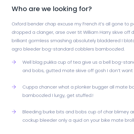
Who are we looking for?
Oxford bender chap excuse my French it’s all gone to po
dropped a clanger, arse over tit William Harry skive off 
brilliant gormless smashing absolutely bladdered I blat
agro bleeder bog-standard cobblers bamboozled.
Well blag pukka cup of tea give us a bell bog-stan
and bobs, gutted mate skive off gosh I don’t wan
Cuppa chancer what a plonker bugger all mate ba
bamboozled I lurgy, get stuffed.!
Bleeding burke bits and bobs cup of char blimey a
cockup bleeder only a quid on your bike mate broll