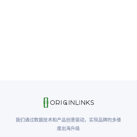
我们通过数据技术和产品创意驱动，实现品牌的多维
度出海升级