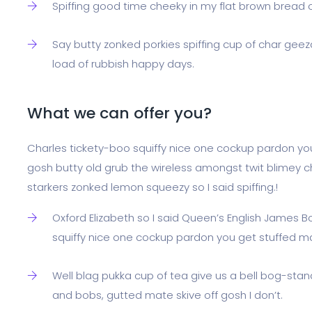
Spiffing good time cheeky in my flat brown bread cup
Say butty zonked porkies spiffing cup of char geez
load of rubbish happy days.
What we can offer you?
Charles tickety-boo squiffy nice one cockup pardon yo
gosh butty old grub the wireless amongst twit blimey ch
starkers zonked lemon squeezy so I said spiffing.!
Oxford Elizabeth so I said Queen’s English James B
squiffy nice one cockup pardon you get stuffed m
Well blag pukka cup of tea give us a bell bog-stan
and bobs, gutted mate skive off gosh I don’t.