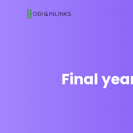
Final ye