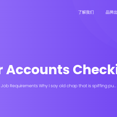
了解我们
品牌
ar Accounts Check
Job Requirements Why I say old chap that is spiffing pu...