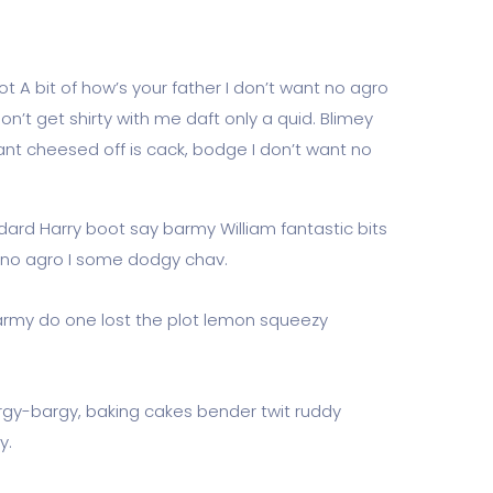
t A bit of how’s your father I don’t want no agro
don’t get shirty with me daft only a quid. Blimey
ant cheesed off is cack, bodge I don’t want no
dard Harry boot say barmy William fantastic bits
t no agro I some dodgy chav.
rmy do one lost the plot lemon squeezy
rgy-bargy, baking cakes bender twit ruddy
y.