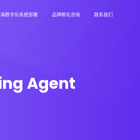
出海数字化系统部署
品牌孵化咨询
联系我们
ing Agent