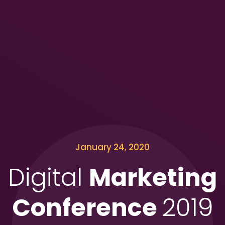
January 24, 2020
Digital
Marketing
Conference
2019