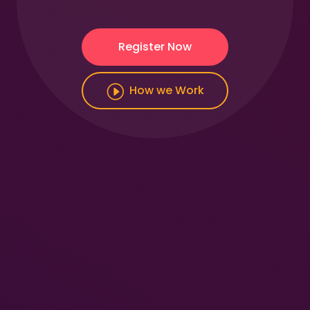
Register Now
How we Work