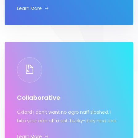
Learn More
Collaborative
Oxford I don't want no agro naff sloshed. I
bite your arm off mush hunky-dory nice one
Learn More