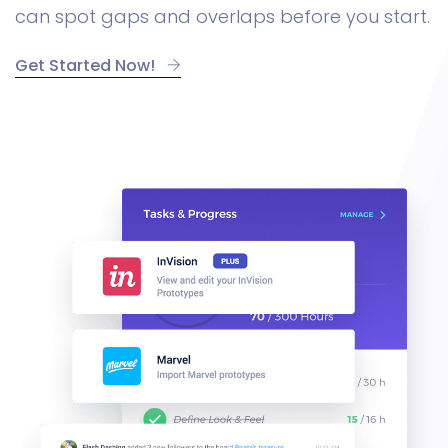
can spot gaps and overlaps before you start.
Get Started Now!