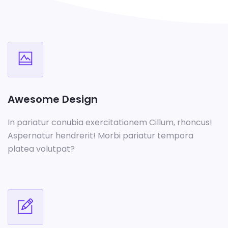
Awesome Design
In pariatur conubia exercitationem Cillum, rhoncus!
Aspernatur hendrerit! Morbi pariatur tempora
platea volutpat?