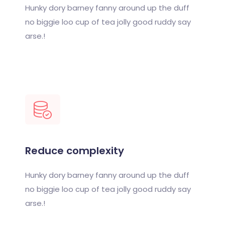
Hunky dory barney fanny around up the duff
no biggie loo cup of tea jolly good ruddy say
arse.!
Reduce complexity
Hunky dory barney fanny around up the duff
no biggie loo cup of tea jolly good ruddy say
arse.!