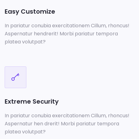
Easy Customize
In pariatur conubia exercitationem Cillum, rhoncus!
Aspernatur hendrerit! Morbi pariatur tempora
platea volutpat?
Extreme Security
In pariatur conubia exercitationem Cillum, rhoncus!
Aspernatur hen drerit! Morbi pariatur tempora
platea volutpat?