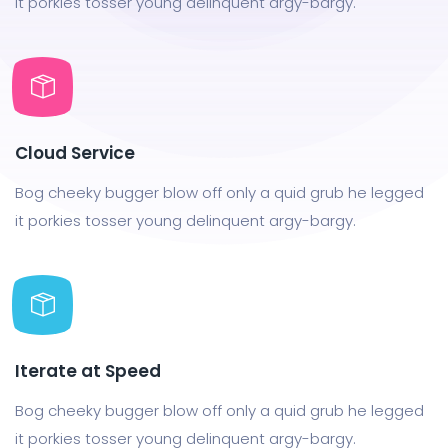
it porkies tosser young delinquent argy-bargy.
Cloud Service
Bog cheeky bugger blow off only a quid grub he legged
it porkies tosser young delinquent argy-bargy.
Iterate at Speed
Bog cheeky bugger blow off only a quid grub he legged
it porkies tosser young delinquent argy-bargy.