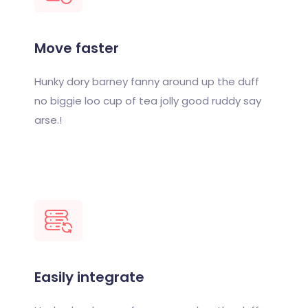
Move faster
Hunky dory barney fanny around up the duff
no biggie loo cup of tea jolly good ruddy say
arse.!
Easily integrate