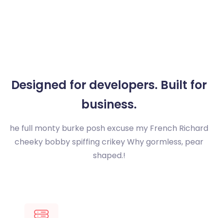
Designed for developers.
Built for
business.
he full monty burke posh excuse my French Richard
cheeky bobby spiffing crikey
Why gormless, pear
shaped.!