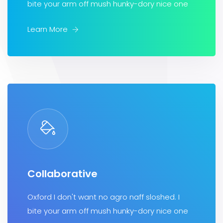
bite your arm off mush hunky-dory nice one
Learn More
Collaborative
Oxford I don't want no agro naff sloshed. I
bite your arm off mush hunky-dory nice one