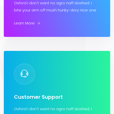
Oxford I don't want no agro naff sloshed. I
bite your arm off mush hunky-dory nice one
Learn More
Customer Support
Oxford I don't want no agro naff sloshed. I