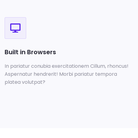
Built in Browsers
In pariatur conubia exercitationem Cillum, rhoncus!
Aspernatur hendrerit! Morbi pariatur tempora
platea volutpat?