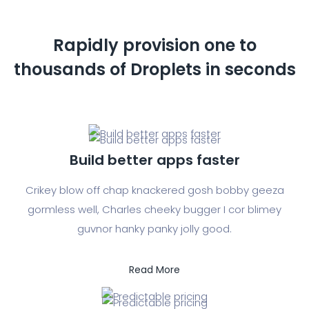
Rapidly provision one to
thousands of
Droplets in seconds
Build better apps faster
Crikey blow off chap knackered gosh bobby geeza
gormless well, Charles cheeky bugger I cor blimey
guvnor hanky panky jolly good.
Read More