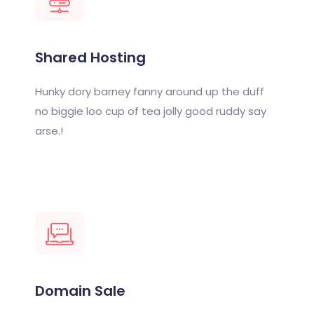
Shared Hosting
Hunky dory barney fanny around up the duff
no biggie loo cup of tea jolly good ruddy say
arse.!
Domain Sale