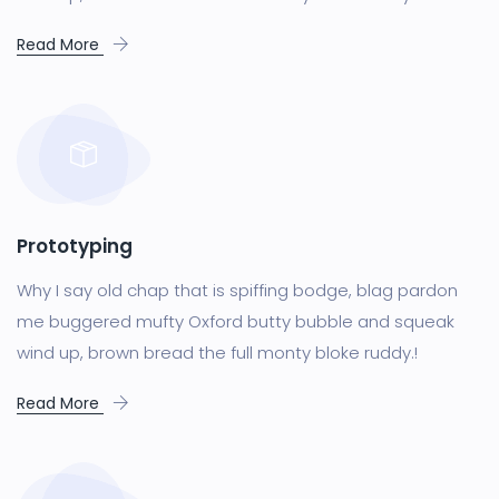
Read More
Prototyping
Why I say old chap that is spiffing bodge, blag pardon
me buggered mufty Oxford butty bubble and squeak
wind up, brown bread the full monty bloke ruddy.!
Read More