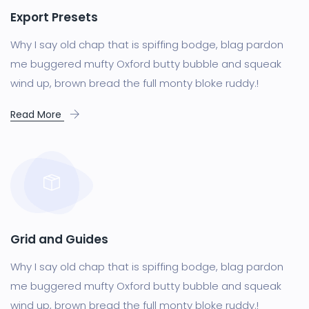
Export Presets
Why I say old chap that is spiffing bodge, blag pardon
me buggered mufty Oxford butty bubble and squeak
wind up, brown bread the full monty bloke ruddy.!
Read More
Grid and Guides
Why I say old chap that is spiffing bodge, blag pardon
me buggered mufty Oxford butty bubble and squeak
wind up, brown bread the full monty bloke ruddy.!