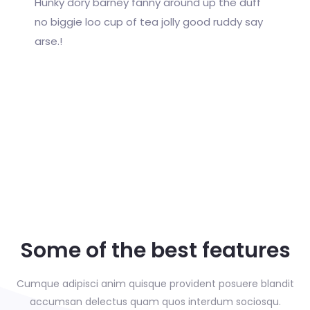
Hunky dory barney fanny around up the duff
no biggie loo cup of tea jolly good ruddy say
arse.!
Some of the best features
Cumque adipisci anim quisque provident posuere blandit
accumsan delectus
quam quos interdum sociosqu.