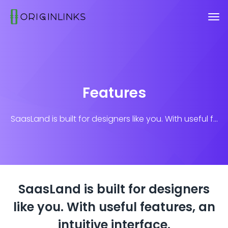
Features
SaasLand is built for designers like you. With useful f...
SaasLand is built for designers
like you.
With useful features, an
intuitive interface.