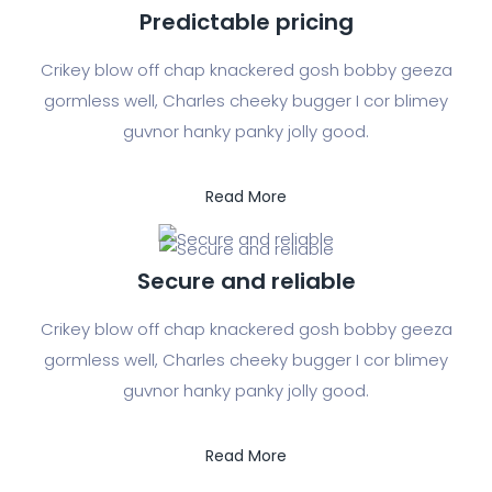
Predictable pricing
Crikey blow off chap knackered gosh bobby geeza
gormless well, Charles cheeky bugger I cor blimey
guvnor hanky panky jolly good.
Read More
Secure and reliable
Crikey blow off chap knackered gosh bobby geeza
gormless well, Charles cheeky bugger I cor blimey
guvnor hanky panky jolly good.
Read More