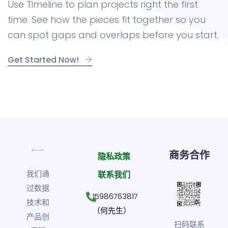
Use Timeline to plan projects right the first
time. See how the pieces fit together so you
can spot gaps and overlaps before you start.
Get Started Now!
商务合作
隐私政策
我们通
联系我们
过数据
15986763817
技术和
（何先生）
产品创
扫码联系