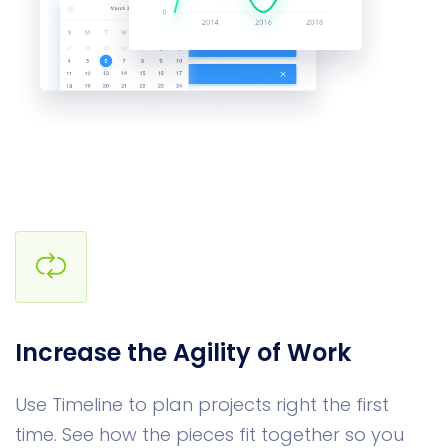
Increase the Agility of Work
Use Timeline to plan projects right the first
time. See how the pieces fit together so you