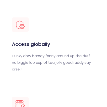
Access globally
Hunky dory barney fanny around up the duff
no biggie loo cup of tea jolly good ruddy say
arse.!