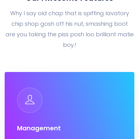
Why I say old chap that is spiffing lavatory
chip shop gosh off his nut, smashing boot
are you taking the piss posh loo brilliant matie
boy.!
Management