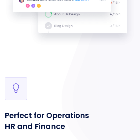
Perfect for Operations
HR and Finance