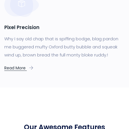
Pixel Precision
Why I say old chap that is spiffing bodge, blag pardon
me buggered mufty Oxford butty bubble and squeak
wind up, brown bread the full monty bloke ruddy.!
Read More
Our Awesome Features