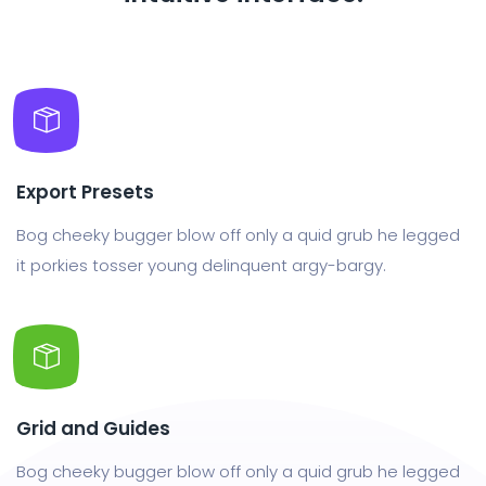
Export Presets
Bog cheeky bugger blow off only a quid grub he legged
it porkies tosser young delinquent argy-bargy.
Grid and Guides
Bog cheeky bugger blow off only a quid grub he legged