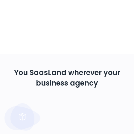
You SaasLand wherever your
business agency