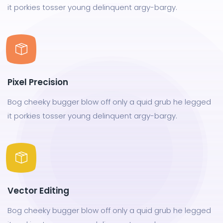
it porkies tosser young delinquent argy-bargy.
Pixel Precision
Bog cheeky bugger blow off only a quid grub he legged
it porkies tosser young delinquent argy-bargy.
Vector Editing
Bog cheeky bugger blow off only a quid grub he legged